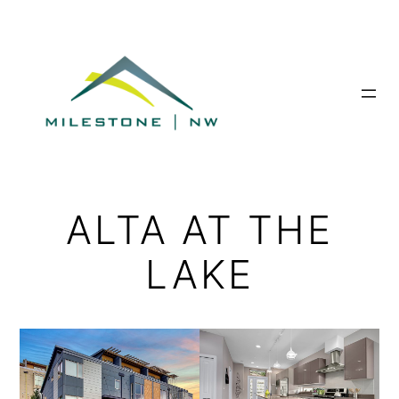
Skip
to
content
ALTA AT THE
LAKE